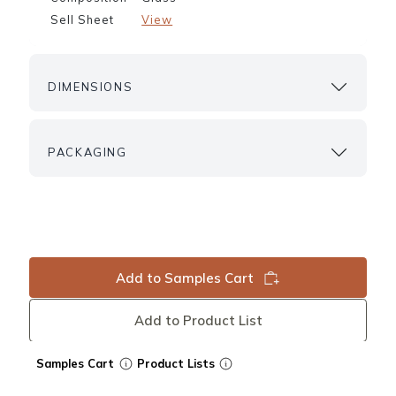
Sell Sheet
View
DIMENSIONS
PACKAGING
Add to Samples Cart
Add to Product List
Samples Cart
Product Lists