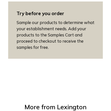
Try before you order
Sample our products to determine what
your establishment needs. Add your
products to the Samples Cart and
proceed to checkout to receive the
samples for free.
More from
Lexington