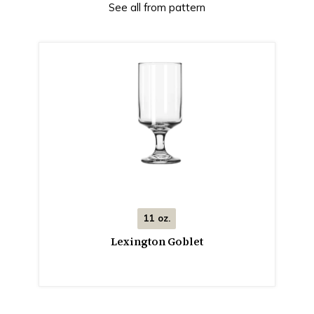
See all from pattern
11 oz.
Lexington Goblet