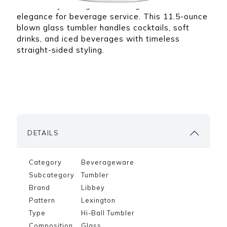
ibbey
that can assist you
The Libbey Lexington Beverage delivers classic
om any
with any of your
for
Quick picks for any
elegance for beverage service. This 11.5-ounce
product needs.
ing
type of restaurant,
blown glass tumbler handles cocktails, soft
nd
bar, or dining space
drinks, and iced beverages with timeless
ering
straight-sided styling.
DETAILS
Category
Beverageware
Subcategory
Tumbler
Brand
Libbey
Pattern
Lexington
Type
Hi-Ball Tumbler
Composition
Glass