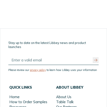
Stay up to date on the latest Libbey news and product
launches
Please review our
privacy policy
to learn how Libbey uses your information
QUICK LINKS
ABOUT LIBBEY
Home
About Us
How to Order Samples
Table Talk
Resources
Our Partners