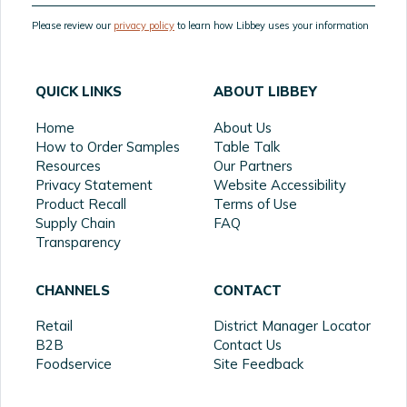
Please review our
privacy policy
to learn how Libbey uses your information
QUICK LINKS
ABOUT LIBBEY
Home
About Us
How to Order Samples
Table Talk
Resources
Our Partners
Privacy Statement
Website Accessibility
Product Recall
Terms of Use
Supply Chain
FAQ
Transparency
CHANNELS
CONTACT
Retail
District Manager Locator
B2B
Contact Us
Foodservice
Site Feedback