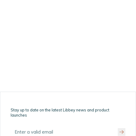
Stay up to date on the latest Libbey news and product
launches